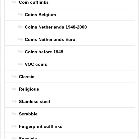
Coin cufflinks
Coins Belgium
Coins Netherlands 1948-2000
Coins Netherlands Euro
Coins before 1948
VOC coins
Classic
Religious
Stainless steel
Scrabble
Fingerprint cufflinks
Specials