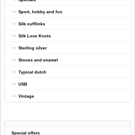
Sport, hobby and fun
Silk cufflinks
Silk Love Knots
Sterling silver
Stones and enamel
Typical dutch
USB
Vintage
Special offers