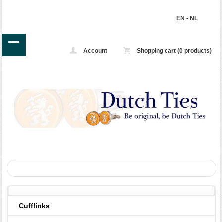
EN
-
NL
Account
Shopping cart (0 products)
Cufflinks