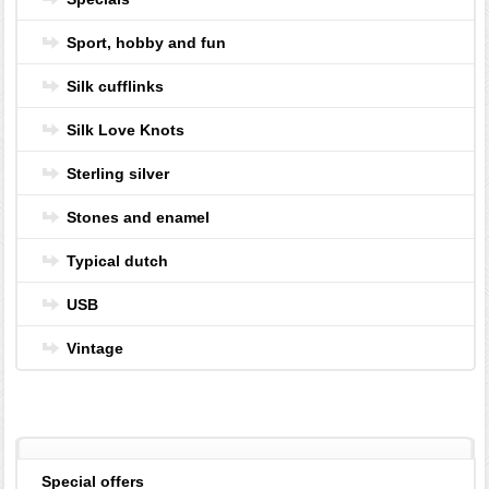
Sport, hobby and fun
Silk cufflinks
Silk Love Knots
Sterling silver
Stones and enamel
Typical dutch
USB
Vintage
Special offers