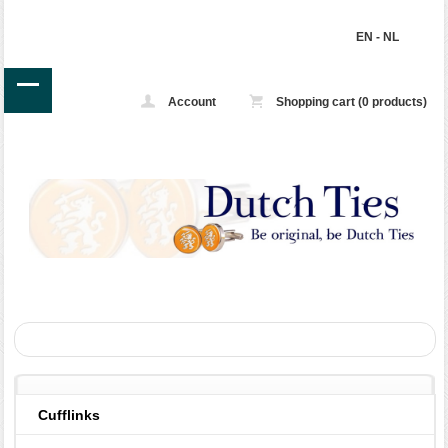
EN
-
NL
Account
Shopping cart (0 products)
Cufflinks