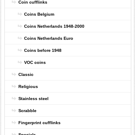
Coin cufflinks
Coins Belgium
Coins Netherlands 1948-2000
Coins Netherlands Euro
Coins before 1948
VOC coins
Classic
Religious
Stainless steel
Scrabble
Fingerprint cufflinks
Specials